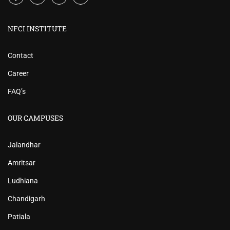
NFCI INSTITUTE
Contact
Career
FAQ’s
OUR CAMPUSES
Jalandhar
Amritsar
Ludhiana
Chandigarh
Patiala