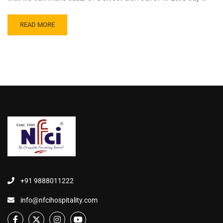
READ MORE
+91 9888011222
info@nfcihospitality.com