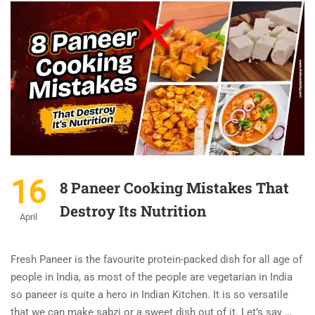
16
8 Paneer Cooking Mistakes That
Destroy Its Nutrition
April
Fresh Paneer is the favourite protein-packed dish for all age of
people in India, as most of the people are vegetarian in India
so paneer is quite a hero in Indian Kitchen. It is so versatile
that we can make sabzi or a sweet dish out of it. Let’s say …