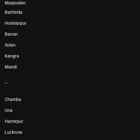
Maqsudan
Bathinda
Hoshiarpur
Barsar
Solan
Kangra
Mandi
–
Chamba
Una
Hamirpur
Lucknow