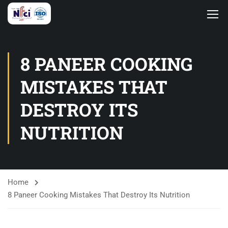
8 PANEER COOKING
MISTAKES THAT
DESTROY ITS
NUTRITION
Home
8 Paneer Cooking Mistakes That Destroy Its Nutrition