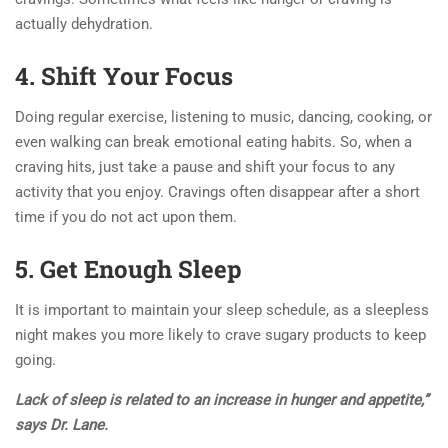
actually dehydration.
4. Shift Your Focus
Doing regular exercise, listening to music, dancing, cooking, or
even walking can break emotional eating habits. So, when a
craving hits, just take a pause and shift your focus to any
activity that you enjoy. Cravings often disappear after a short
time if you do not act upon them.
5. Get Enough Sleep
It is important to maintain your sleep schedule, as a sleepless
night makes you more likely to crave sugary products to keep
going.
Lack of sleep is related to an increase in hunger and appetite,”
says Dr. Lane.