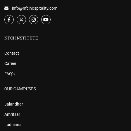
info@nfcihospitality.com
NFCI INSTITUTE
Contact
Career
FAQ’s
OUR CAMPUSES
Jalandhar
Amritsar
Ludhiana