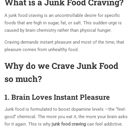
What is a Junk Food Craving?
A junk food craving is an uncontrollable desire for specific
foods that are high in sugar, fat, or salt. This sudden urge is
caused by brain chemistry rather than physical hunger.
Craving demands instant pleasure and most of the time, that
pleasure comes from unhealthy food.
Why do we Crave Junk Food
so much?
1. Brain Loves Instant Pleasure
Junk food is formulated to boost dopamine levels —the “feel-
good” chemical. The more you eat it, the more your brain asks
for it again. This is why
junk food craving
can feel addictive.