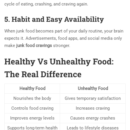
cycle of eating, crashing, and craving again.
5. Habit and Easy Availability
When junk food becomes part of your daily routine, your brain
expects it. Advertisements, food apps, and social media only
make
junk food cravings
stronger.
Healthy Vs Unhealthy Food:
The Real Difference
Healthy Food
Unhealthy Food
Nourishes the body
Gives temporary satisfaction
Controls food craving
Increases craving
Improves energy levels
Causes energy crashes
Supports long-term health
Leads to lifestyle diseases