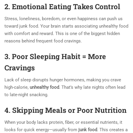
2. Emotional Eating Takes Control
Stress, loneliness, boredom, or even happiness can push us
toward junk food. Your brain starts associating unhealthy food
with comfort and reward. This is one of the biggest hidden
reasons behind frequent food cravings.
3. Poor Sleeping Habit = More
Cravings
Lack of sleep disrupts hunger hormones, making you crave
high-calorie,
unhealthy food
. That’s why late nights often lead
to late-night snacking.
4. Skipping Meals or Poor Nutrition
When your body lacks protein, fiber, or essential nutrients, it
looks for quick energy—usually from
junk food
. This creates a