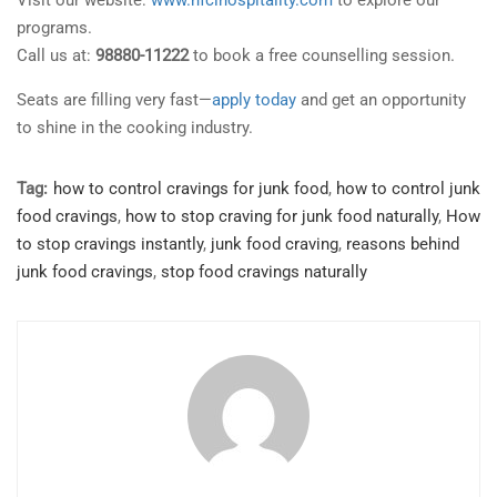
Visit our website:
www.nfcihospitality.com
to explore our
programs.
Call us at:
98880-11222
to book a free counselling session.
Seats are filling very fast—
apply today
and get an opportunity
to shine in the cooking industry.
Tag:
how to control cravings for junk food
,
how to control junk
food cravings
,
how to stop craving for junk food naturally
,
How
to stop cravings instantly
,
junk food craving
,
reasons behind
junk food cravings
,
stop food cravings naturally