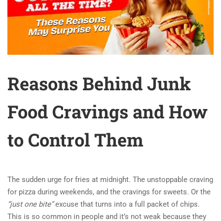
Reasons Behind Junk
Food Cravings and How
to Control Them
The sudden urge for fries at midnight. The unstoppable craving
for pizza during weekends, and the cravings for sweets. Or the
“just one bite”
excuse that turns into a full packet of chips.
This is so common in people and it’s not weak because they