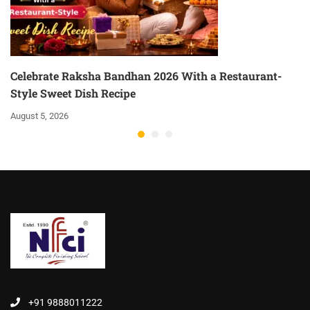
Celebrate Raksha Bandhan 2026 With a Restaurant-
Style Sweet Dish Recipe
August 5, 2026
+91 9888011222