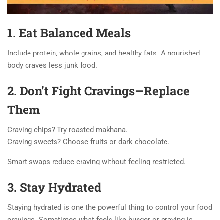
1. Eat Balanced Meals
Include protein, whole grains, and healthy fats. A nourished
body craves less junk food.
2. Don’t Fight Cravings—Replace
Them
Craving chips? Try roasted makhana.
Craving sweets? Choose fruits or dark chocolate.
Smart swaps reduce craving without feeling restricted.
3. Stay Hydrated
Staying hydrated is one the powerful thing to control your food
cravings. Sometimes what feels like hunger or craving is