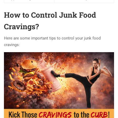
How to Control Junk Food
Cravings?
Here are some important tips to control your junk food
cravings: