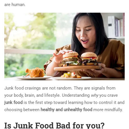
are human.
Junk food cravings are not random. They are signals from
your body, brain, and lifestyle. Understanding
why
you crave
junk food
is the first step toward learning how to control it and
choosing between
healthy and unhealthy food
more mindfully.
Is Junk Food Bad for you?