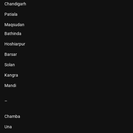
Chandigarh
Patiala
Maqsudan
Bathinda
Hoshiarpur
Barsar
Solan
Kangra
Mandi
–
Chamba
Una