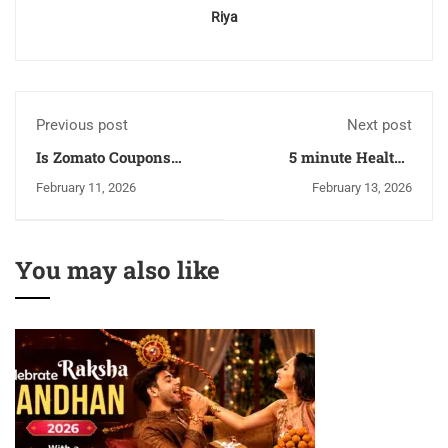
Riya
Previous post
Next post
Is Zomato Coupons
5 minute Healthy
Offers Really Worth It
Breakfast Bowl Ideas,
February 11, 2026
February 13, 2026
In 2026 Or Not?
low-carb and high in
protein
You may also like