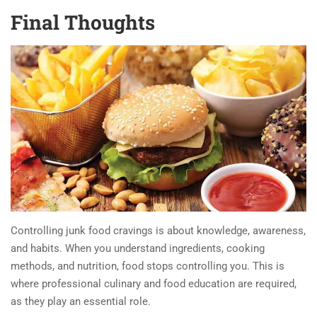
Final Thoughts
Controlling junk food cravings is about knowledge, awareness,
and habits. When you understand ingredients, cooking
methods, and nutrition, food stops controlling you. This is
where professional culinary and food education are required,
as they play an essential role.