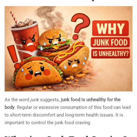
As the word
junk
suggests,
junk food is unhealthy for the
body
. Regular or excessive consumption of this food can lead
to short-term discomfort and long-term health issues. It is
important to control the junk food craving.