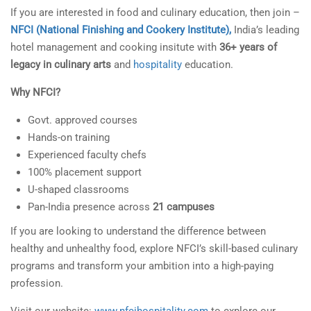
If you are interested in food and culinary education, then join –
NFCI (National Finishing and Cookery Institute),
India’s leading
hotel management and cooking insitute with
36+ years of
legacy in culinary arts
and
hospitality
education.
Why NFCI?
Govt. approved courses
Hands-on training
Experienced faculty chefs
100% placement support
U-shaped classrooms
Pan-India presence across
21 campuses
If you are looking to understand the difference between
healthy and unhealthy food, explore NFCI’s skill-based culinary
programs and transform your ambition into a high-paying
profession.