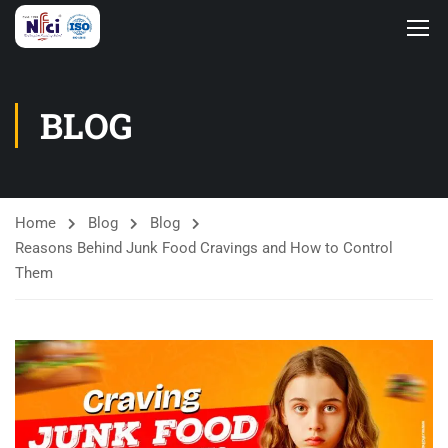
BLOG
Home
Blog
Blog
Reasons Behind Junk Food Cravings and How to Control
Them