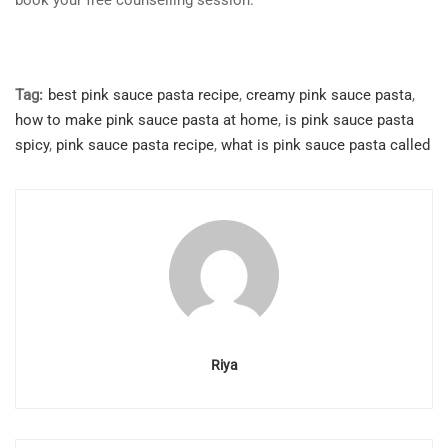
book your free counselling session.
Tag:
best pink sauce pasta recipe
,
creamy pink sauce pasta
,
how to make pink sauce pasta at home
,
is pink sauce pasta
spicy
,
pink sauce pasta recipe
,
what is pink sauce pasta called
Riya