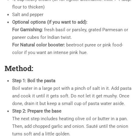
flour to thicken)
Salt and pepper
Optional options (if you want to add):
For Garnishing:
fresh basil or parsley, grated Parmesan or
paneer cubes for Indian twist.
For Natural color booster:
beetroot puree or pink food-
color if you want an intense pink hue.
Method:
Step 1: Boil the pasta
Boil water in a large pot with a pinch of salt in it. Add pasta
and cook it until it gets soft. Do not let it get mushy. Once
done, drain it but keep a small cup of pasta water aside.
Step 2: Prepare the base
The next step includes heating olive oil or butter in a pan.
Then, add chopped garlic and onion. Sauté until the onion
turns soft and a little golden.