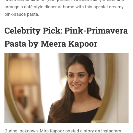
arrange a café-style dinner at home with this special dreamy
pink-sauce pasta.
Celebrity Pick: Pink-Primavera
Pasta by Meera Kapoor
During lockdown, Mira Kapoor posted a story on Instagram