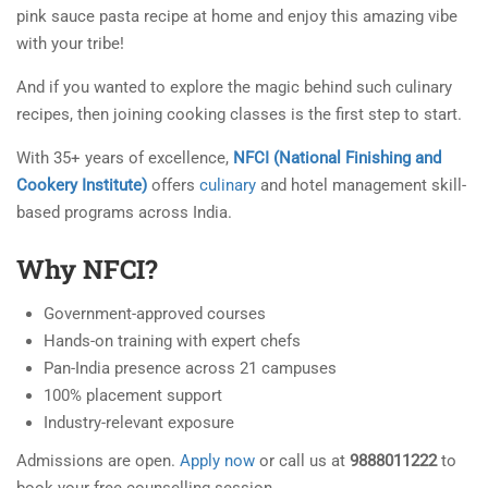
pink sauce pasta recipe at home and enjoy this amazing vibe
with your tribe!
And if you wanted to explore the magic behind such culinary
recipes, then joining cooking classes is the first step to start.
With 35+ years of excellence,
NFCI (National Finishing and
Cookery Institute)
offers
culinary
and hotel management skill-
based programs across India.
Why NFCI?
Government-approved courses
Hands-on training with expert chefs
Pan-India presence across 21 campuses
100% placement support
Industry-relevant exposure
Admissions are open.
Apply now
or call us at
9888011222
to