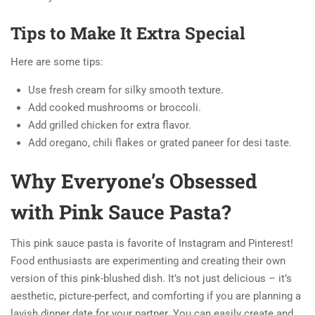
Tips to Make It Extra Special
Here are some tips:
Use fresh cream for silky smooth texture.
Add cooked mushrooms or broccoli.
Add grilled chicken for extra flavor.
Add oregano, chili flakes or grated paneer for desi taste.
Why Everyone’s Obsessed
with Pink Sauce Pasta?
This pink sauce pasta is favorite of Instagram and Pinterest!
Food enthusiasts are experimenting and creating their own
version of this pink-blushed dish. It’s not just delicious – it’s
aesthetic, picture-perfect, and comforting if you are planning a
lavish dinner date for your partner. You can easily create and