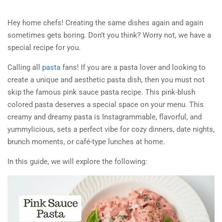
Hey home chefs! Creating the same dishes again and again
sometimes gets boring. Don’t you think? Worry not, we have a
special recipe for you.
Calling all
pasta
fans! If you are a pasta lover and looking to
create a unique and aesthetic pasta dish, then you must not
skip the famous pink sauce pasta recipe. This pink-blush
colored pasta deserves a special space on your menu. This
creamy and dreamy pasta is Instagrammable, flavorful, and
yummylicious, sets a perfect vibe for cozy dinners, date nights,
brunch moments, or café-type lunches at home.
In this guide, we will explore the following: