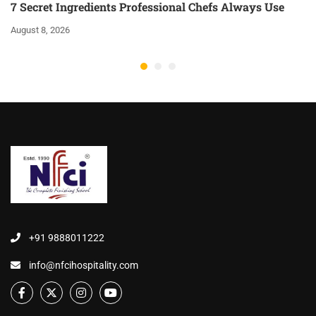
7 Secret Ingredients Professional Chefs Always Use
August 8, 2026
+91 9888011222
info@nfcihospitality.com