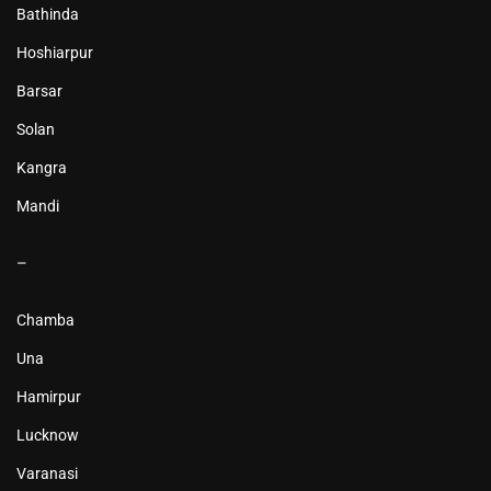
Bathinda
Hoshiarpur
Barsar
Solan
Kangra
Mandi
–
Chamba
Una
Hamirpur
Lucknow
Varanasi