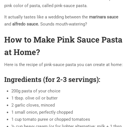
pink color of pasta, called pink-sauce pasta.
It actually tastes like a wedding between the
marinara sauce
and
alfredo sauce.
Sounds mouth-watering?
How to Make Pink Sauce Pasta
at Home?
Here is the recipe of pink-sauce pasta you can create at home:
Ingredients (for 2-3 servings):
200g pasta of your choice
1 tbsp. olive oil or butter
2 garlic cloves, minced
1 small onion, perfectly chopped
1 cup tomato puree or chopped tomatoes
½ cup heavy cream (or for lighter alternative: milk + 1 tbsp.