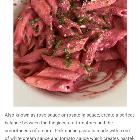
Also known as rose sauce or rosatella sauce, create a perfect
balance between the tanginess of tomatoes and the
smoothness of cream. Pink sauce pasta is made with a mix
of white cream sauce and tomato sauce which creates pastel-