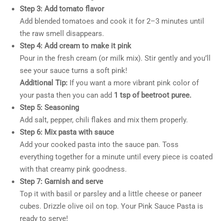
Step 3: Add tomato flavor
Add blended tomatoes and cook it for 2–3 minutes until
the raw smell disappears.
Step 4: Add cream to make it pink
Pour in the fresh cream (or milk mix). Stir gently and you’ll
see your sauce turns a soft pink!
Additional Tip:
If you want a more vibrant pink color of
your pasta then you can add
1 tsp of beetroot puree.
Step 5: Seasoning
Add salt, pepper, chili flakes and mix them properly.
Step 6: Mix pasta with sauce
Add your cooked pasta into the sauce pan. Toss
everything together for a minute until every piece is coated
with that creamy pink goodness.
Step 7: Garnish and serve
Top it with basil or parsley and a little cheese or paneer
cubes. Drizzle olive oil on top. Your Pink Sauce Pasta is
ready to serve!