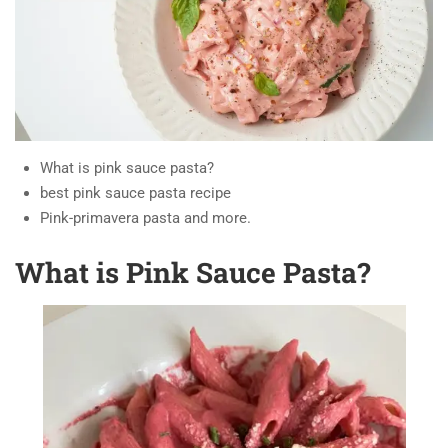
What is pink sauce pasta?
best pink sauce pasta recipe
Pink-primavera pasta and more.
What is Pink Sauce Pasta?