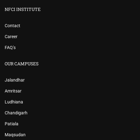
NFCI INSTITUTE
Contact
Career
FAQ’s
OUR CAMPUSES
Jalandhar
Amritsar
Ludhiana
Chandigarh
Patiala
Maqsudan