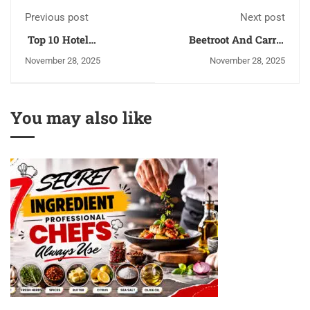
Previous post
Next post
Top 10 Hotel
Beetroot And Carrot
Management Institutes
Juice Benefits You
November 28, 2025
November 28, 2025
in Kangra | 2026
Need To Know
You may also like