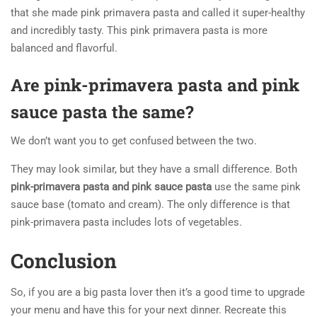
that she made pink primavera pasta and called it super-healthy
and incredibly tasty. This pink primavera pasta is more
balanced and flavorful.
Are pink-primavera pasta and pink
sauce pasta the same?
We don’t want you to get confused between the two.
They may look similar, but they have a small difference. Both
pink-primavera pasta and pink sauce pasta
use the same pink
sauce base (tomato and cream). The only difference is that
pink-primavera pasta includes lots of vegetables.
Conclusion
So, if you are a big pasta lover then it’s a good time to upgrade
your menu and have this for your next dinner. Recreate this