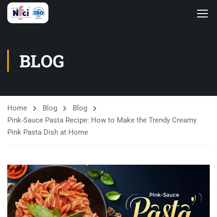
BLOG
Home
Blog
Blog
Pink-Sauce Pasta Recipe: How to Make the Trendy Creamy
Pink Pasta Dish at Home