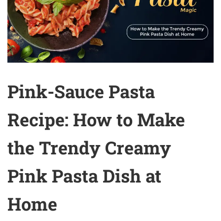
Pink-Sauce Pasta
Recipe: How to Make
the Trendy Creamy
Pink Pasta Dish at
Home