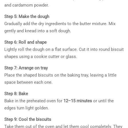
and cardamom powder.
Step 5: Make the dough
Gradually add the dry ingredients to the butter mixture. Mix
gently and knead into a soft dough.
Step 6: Roll and shape
Lightly roll the dough on a flat surface. Cut it into round biscuit
shapes using a cookie cutter or glass.
Step 7: Arrange on tray
Place the shaped biscuits on the baking tray, leaving a little
space between each one.
Step 8: Bake
Bake in the preheated oven for
12–15 minutes
or until the
edges turn light golden.
Step 9: Cool the biscuits
Take them out of the oven and let them cool completely. They