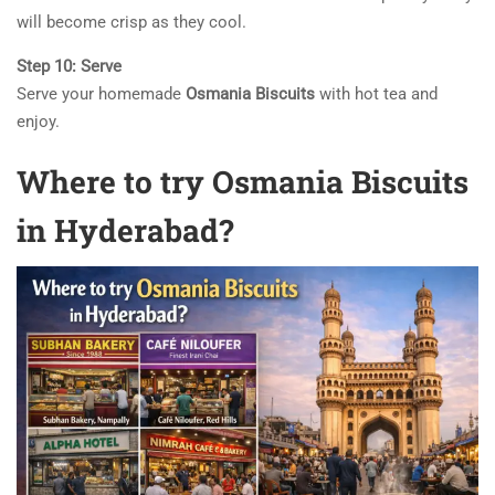
will become crisp as they cool.
Step 10: Serve
Serve your homemade
Osmania Biscuits
with hot tea and
enjoy.
Where to try Osmania Biscuits
in Hyderabad?