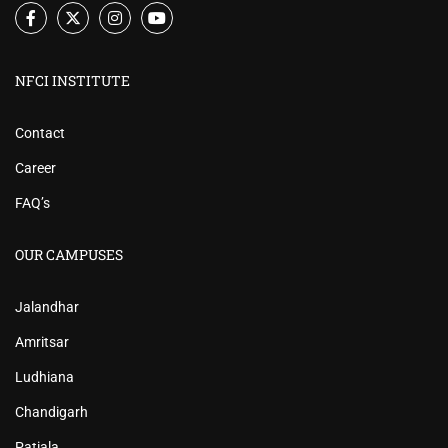
NFCI INSTITUTE
Contact
Career
FAQ’s
OUR CAMPUSES
Jalandhar
Amritsar
Ludhiana
Chandigarh
Patiala