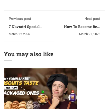
Previous post
Next post
7 Navratri Special
How To Become Best
Recipes You Can Make
Chef In India?
March 19, 2026
March 21, 2026
Without Using Much
LPG
You may also like