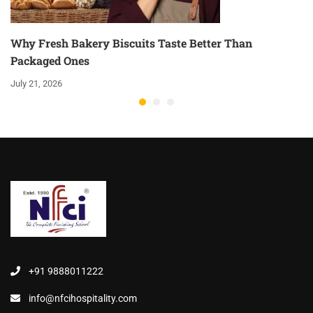
Why Fresh Bakery Biscuits Taste Better Than
Packaged Ones
July 21, 2026
+91 9888011222
info@nfcihospitality.com