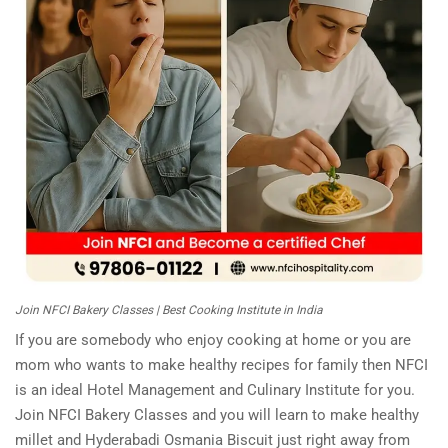
Join NFCI Bakery Classes | Best Cooking Institute in India
If you are somebody who enjoy cooking at home or you are
mom who wants to make healthy recipes for family then NFCI
is an ideal Hotel Management and Culinary Institute for you.
Join NFCI Bakery Classes and you will learn to make healthy
millet and Hyderabadi Osmania Biscuit just right away from