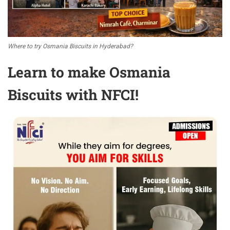
Where to try Osmania Biscuits in Hyderabad?
Learn to make Osmania
Biscuits with NFCI!