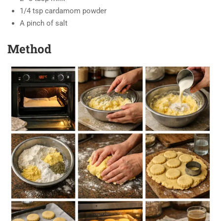
1/4 tsp cardamom powder
A pinch of salt
Method