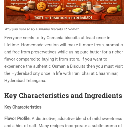
Why you need to try Osmania Biscuits at Home?
Everyone needs to try Osmania biscuits at least once in
lifetime. Homemade version will make it more fresh, aromatic
and free from preservatives while using pure butter for a richer
flavor compared to buying it from store. If you want to
experience the authentic Osmania Biscuits then you must visit
the Hyderabad city once in life with Irani chai at Chaarminar,
Hyderabad Telangana.
Key Characteristics and Ingredients
Key Characteristics
Flavor Profile:
A distinctive, addictive blend of mild sweetness
and a hint of salt. Many recipes incorporate a subtle aroma of