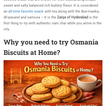
sweet and salty balanced rich buttery flavor. It is considered
an
all-time favorite snack
with tea along with the Bun-maska,
dil-pasand and samosa – It is the
Zaiqa of Hyderabad
is the
first thing to try with authentic irani chai while you arrive in the
city.
Why you need to try Osmania
Biscuits at Home?