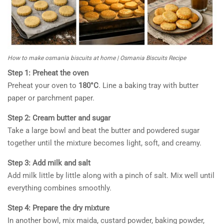
How to make osmania biscuits at home | Osmania Biscuits Recipe
Step 1: Preheat the oven
Preheat your oven to
180°C
. Line a baking tray with butter
paper or parchment paper.
Step 2: Cream butter and sugar
Take a large bowl and beat the butter and powdered sugar
together until the mixture becomes light, soft, and creamy.
Step 3: Add milk and salt
Add milk little by little along with a pinch of salt. Mix well until
everything combines smoothly.
Step 4: Prepare the dry mixture
In another bowl, mix maida, custard powder, baking powder,