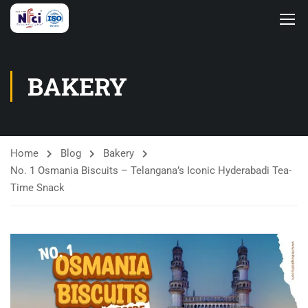
BAKERY
Home
Blog
Bakery
No. 1 Osmania Biscuits – Telangana’s Iconic Hyderabadi Tea-
Time Snack