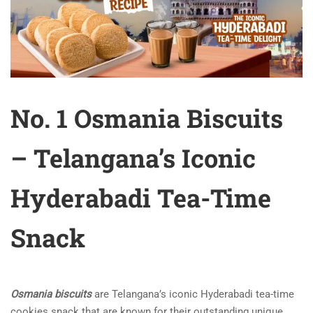
No. 1 Osmania Biscuits
– Telangana’s Iconic
Hyderabadi Tea-Time
Snack
Osmania biscuits
are Telangana’s iconic Hyderabadi tea-time
cookies snack that are known for their outstanding unique