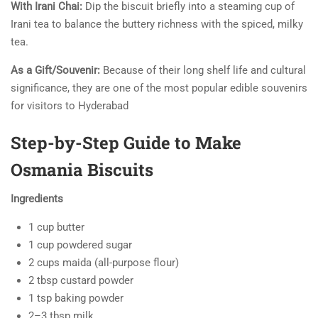
With Irani Chai:
Dip the biscuit briefly into a steaming cup of
Irani tea to balance the buttery richness with the spiced, milky
tea.
As a Gift/Souvenir:
Because of their long shelf life and cultural
significance, they are one of the most popular edible souvenirs
for visitors to Hyderabad
Step-by-Step Guide to Make
Osmania Biscuits
Ingredients
1 cup butter
1 cup powdered sugar
2 cups maida (all-purpose flour)
2 tbsp custard powder
1 tsp baking powder
2–3 tbsp milk