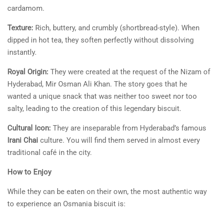
cardamom.
Texture:
Rich, buttery, and crumbly (shortbread-style). When
dipped in hot tea, they soften perfectly without dissolving
instantly.
Royal Origin:
They were created at the request of the Nizam of
Hyderabad, Mir Osman Ali Khan. The story goes that he
wanted a unique snack that was neither too sweet nor too
salty, leading to the creation of this legendary biscuit.
Cultural Icon:
They are inseparable from Hyderabad’s famous
Irani Chai
culture. You will find them served in almost every
traditional café in the city.
How to Enjoy
While they can be eaten on their own, the most authentic way
to experience an Osmania biscuit is: