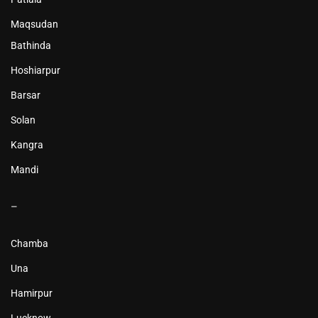
Maqsudan
Bathinda
Hoshiarpur
Barsar
Solan
Kangra
Mandi
–
Chamba
Una
Hamirpur
Lucknow