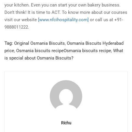
your kitchen. Even you can start your own bakery business.
Don’t think! It is time to ACT. To know more about our courses
visit our website
[www.nfcihospitality.com]
or call us at +91-
9888011222.
Tag:
Original Osmania Biscuits
,
Osmania Biscuits Hyderabad
price
,
Osmania biscuits recipeOsmania biscuits recipe
,
What
is special about Osmania Biscuits?
Richu