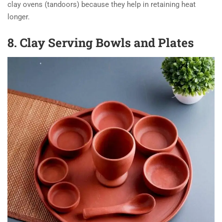
clay ovens (tandoors) because they help in retaining heat
longer.
8. Clay Serving Bowls and Plates