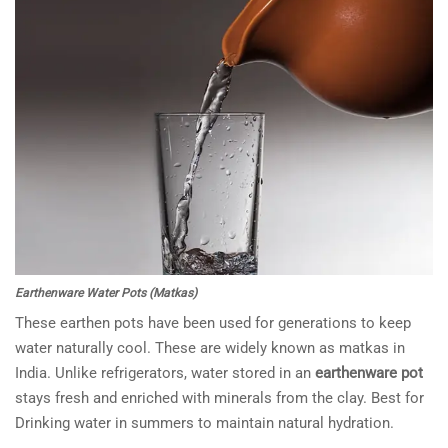
Earthenware Water Pots (Matkas)
These earthen pots have been used for generations to keep
water naturally cool. These are widely known as matkas in
India. Unlike refrigerators, water stored in an
earthenware pot
stays fresh and enriched with minerals from the clay. Best for
Drinking water in summers to maintain natural hydration.