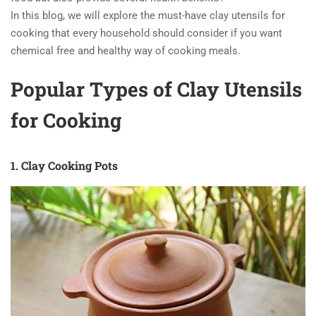
In this blog, we will explore the must-have clay utensils for
cooking that every household should consider if you want
chemical free and healthy way of cooking meals.
Popular Types of Clay Utensils
for Cooking
1. Clay Cooking Pots