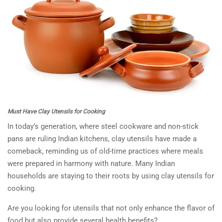
Must Have Clay Utensils for Cooking
In today’s generation, where steel cookware and non-stick
pans are ruling Indian kitchens, clay utensils have made a
comeback, reminding us of old-time practices where meals
were prepared in harmony with nature. Many Indian
households are staying to their roots by using clay utensils for
cooking.
Are you looking for utensils that not only enhance the flavor of
food but also provide several health benefits?