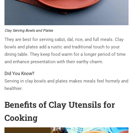
Clay Serving Bowls and Plates
They are best for serving sabzi, dal, rice, and full meals. Clay
bowls and plates add a rustic and traditional touch to your
dining table. They keep food warm for a longer period of time
and enhance presentation with their earthy charm.
Did You Know?
Serving in clay bowls and plates makes meals feel homely and
healthier.
Benefits of Clay Utensils for
Cooking