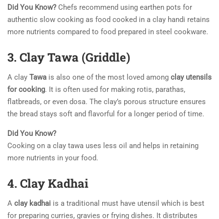
Did You Know?
Chefs recommend using earthen pots for
authentic slow cooking as food cooked in a clay handi retains
more nutrients compared to food prepared in steel cookware.
3. Clay Tawa (Griddle)
A clay
Tawa
is also one of the most loved among
clay utensils
for cooking
. It is often used for making rotis, parathas,
flatbreads, or even dosa. The clay’s porous structure ensures
the bread stays soft and flavorful for a longer period of time.
Did You Know?
Cooking on a clay tawa uses less oil and helps in retaining
more nutrients in your food.
4. Clay Kadhai
A
clay kadhai
is a traditional must have utensil which is best
for preparing curries, gravies or frying dishes. It distributes