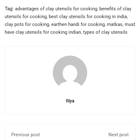
Tag:
advantages of clay utensils for cooking
,
benefits of clay
utensils for cooking
,
best clay utensils for cooking in india
,
clay pots for cooking
,
earthen handi for cooking
,
matkas
,
must
have clay utensils for cooking indian
,
types of clay utensils
Riya
Previous post
Next post