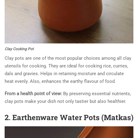
Clay Cooking Pot
Clay pots are one of the most popular choices among all clay
utensils for cooking. They are ideal for cooking rice, curries,
dals and gravies. Helps in retaining moisture and circulate
heat evenly. Also, enhances the earthy flavour of food.
From a health point of view
:
By preserving essential nutrients,
clay pots make your dish not only tastier but also healthier.
2. Earthenware Water Pots (Matkas)