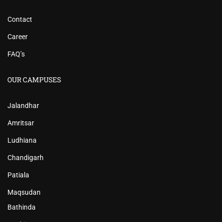
Contact
Career
FAQ’s
OUR CAMPUSES
Jalandhar
Amritsar
Ludhiana
Chandigarh
Patiala
Maqsudan
Bathinda