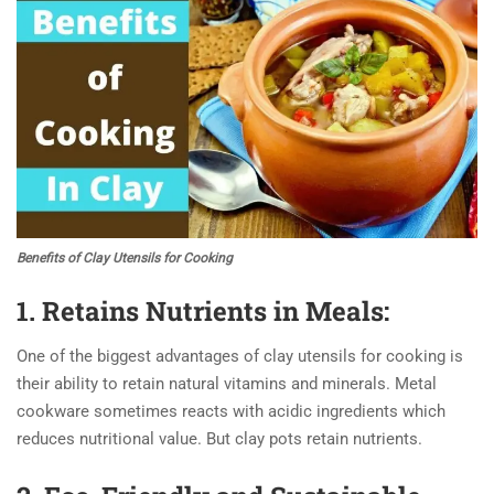
Benefits of Clay Utensils for Cooking
1. Retains Nutrients in Meals:
One of the biggest advantages of clay utensils for cooking is
their ability to retain natural vitamins and minerals. Metal
cookware sometimes reacts with acidic ingredients which
reduces nutritional value. But clay pots retain nutrients.