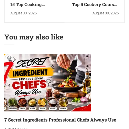
15 Top Cooking
Top 5 Cookery Courses
Courses in India | NFCI
to Start Your Own
August 30, 2025
August 30, 2025
Institute
Business
You may also like
7 Secret Ingredients Professional Chefs Always Use