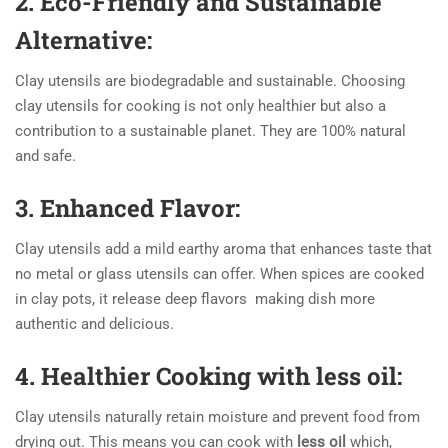
2. Eco-Friendly and Sustainable
Alternative:
Clay utensils are biodegradable and sustainable. Choosing
clay utensils for cooking is not only healthier but also a
contribution to a sustainable planet. They are 100% natural
and safe.
3.
Enhanced Flavor:
Clay utensils add a mild earthy aroma that enhances taste that
no metal or glass utensils can offer. When spices are cooked
in clay pots, it release deep flavors making dish more
authentic and delicious.
4. Healthier Cooking with less oil:
Clay utensils naturally retain moisture and prevent food from
drying out. This means you can cook with
less oil
which,