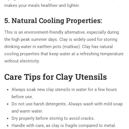
makes your meals healthier and lighter.
5. Natural Cooling Properties:
This is an environment-friendly alternative, especially during
the high peak summer days. Clay is widely used for storing
drinking water in earthen pots (matkas). Clay has natural
cooling properties that keep water at a refreshing temperature
without electricity.
Care Tips for Clay Utensils
Always soak new clay utensils in water for a few hours
before use.
Do not use harsh detergents. Always wash with mild soap
and warm water.
Dry properly before storing to avoid cracks.
Handle with care, as clay is fragile compared to metal.