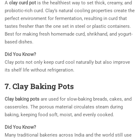
A
clay curd pot
is the healthiest way to set thick, creamy, and
probiotic-rich curd. Clay’s natural cooling properties create the
perfect environment for fermentation, resulting in curd that
tastes fresher than the one set in steel or plastic containers.
Best for making fresh homemade curd, shrikhand, and yogurt-
based dishes.
Did You Know?
Clay pots not only keep curd cool naturally but also improve
its shelf life without refrigeration.
7. Clay Baking Pots
Clay baking pots
are used for slow-baking breads, cakes, and
casseroles. The porous material circulates steam during
baking, keeping food soft, moist, and evenly cooked.
Did You Know?
Many traditional bakeries across India and the world still use