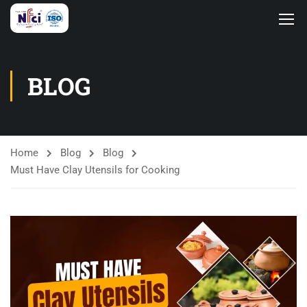
BLOG
Home
Blog
Blog
Must Have Clay Utensils for Cooking