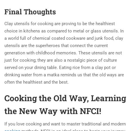
Final Thoughts
Clay utensils for cooking are proving to be the healthiest
choice in kitchens as compared to metal or glass utensils. In
a world full of chemical coated cookware and junk food, clay
utensils are the superheroes that connect the current
generation with childhood memories. These utensils are not
just for cooking; they are also a nostalgic piece of culture
served on your dining table. Eating rice from a clay pot or
drinking water from a matka reminds us that the old ways are
often the healthiest and the best.
Cooking the Old Way, Learning
the New Way with
NFCI!
If you love cooking and want to master traditional and modern