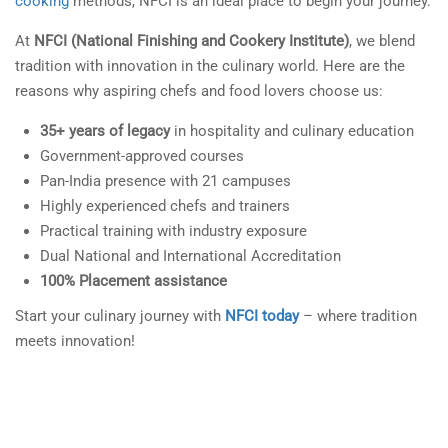
cooking
methods, NFCI is an ideal place to begin your journey.
At
NFCI (National Finishing and Cookery Institute)
, we blend
tradition with innovation in the culinary world. Here are the
reasons why aspiring chefs and food lovers choose us:
35+ years of legacy
in hospitality and culinary education
Government-approved courses
Pan-India presence with 21 campuses
Highly experienced chefs and trainers
Practical training with industry exposure
Dual National and International Accreditation
100% Placement assistance
Start your culinary journey with
NFCI today
– where tradition
meets innovation!