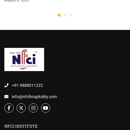
August 8, 2026
+91 9888011222
info@nfcihospitality.com
NFCI INSTITUTE