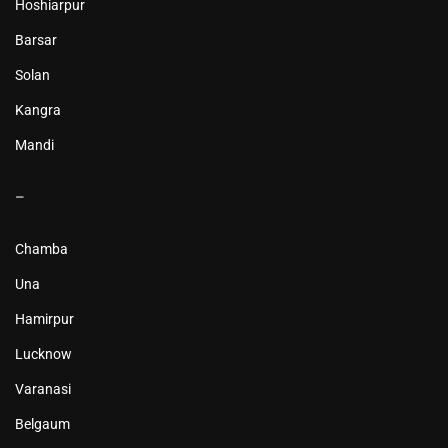
Hoshiarpur
Barsar
Solan
Kangra
Mandi
–
Chamba
Una
Hamirpur
Lucknow
Varanasi
Belgaum