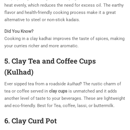
heat evenly, which reduces the need for excess oil. The earthy
flavor and health-friendly cooking process make it a great
alternative to steel or non-stick kadais.
Did You Know?
Cooking in a clay kadhai improves the taste of spices, making
your curries richer and more aromatic.
5. Clay Tea and Coffee Cups
(Kulhad)
Ever sipped tea from a roadside
kulhad
? The rustic charm of
tea or coffee served in
clay cups
is unmatched and it adds
another level of taste to your beverages. These are lightweight
and eco-friendly. Best for Tea, coffee, lassi, or buttermilk.
6. Clay Curd Pot