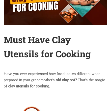
Must Have Clay
Utensils for Cooking
Have you ever experienced how food tastes different when
prepared in your grandmother’s
old clay pot?
That’s the magic
of
clay utensils for cooking
.