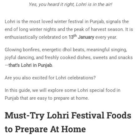
Yes, you heard it right, Lohri is in the air!
Lohri is the most loved winter festival in Punjab, signals the
end of long winter nights and the peak of harvest season. It is
th
enthusiastically celebrated on
13
January
every year.
Glowing bonfires, energetic dhol beats, meaningful singing,
joyful dancing, and freshly cooked dishes, sweets and snacks
—
that’s Lohri in Punjab
.
Are you also excited for Lohri celebrations?
In this guide, we will explore some Lohri special food in
Punjab that are easy to prepare at home.
Must-Try Lohri Festival Foods
to Prepare At Home