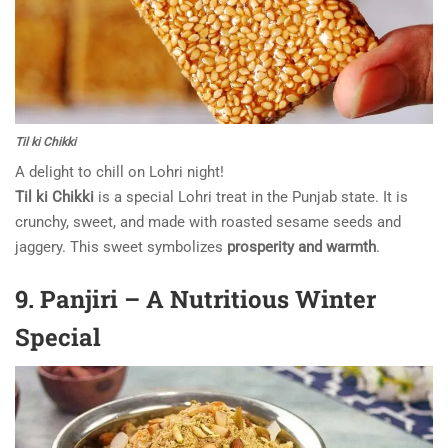
Til ki Chikki
A delight to chill on Lohri night!
Til ki Chikki
is a special Lohri treat in the Punjab state. It is
crunchy, sweet, and made with roasted sesame seeds and
jaggery. This sweet symbolizes
prosperity and warmth
.
9. Panjiri – A Nutritious Winter
Special