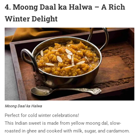
4. Moong Daal ka Halwa – A Rich
Winter Delight
Moong Daal ka Halwa
Perfect for cold winter celebrations!
This Indian sweet is made from yellow moong dal, slow-
roasted in ghee and cooked with milk, sugar, and cardamom.