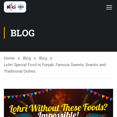
BLOG
Home
Blog
Blog
Lohri Special Food in Punjab: Famous Sweets, Snacks and
Traditional Dishes