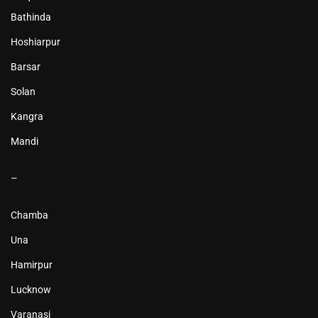
Bathinda
Hoshiarpur
Barsar
Solan
Kangra
Mandi
–
Chamba
Una
Hamirpur
Lucknow
Varanasi