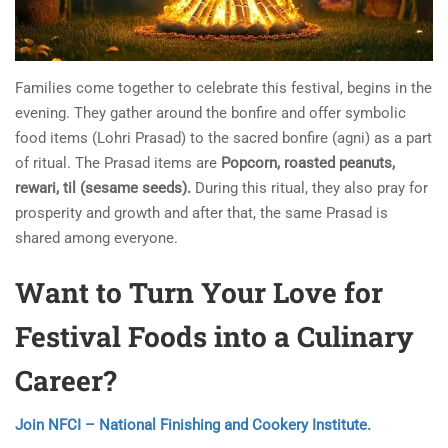
Families come together to celebrate this festival, begins in the
evening. They gather around the bonfire and offer symbolic
food items (Lohri Prasad) to the sacred bonfire (agni) as a part
of ritual. The Prasad items are
Popcorn, roasted peanuts,
rewari, til (sesame seeds).
During this ritual, they also pray for
prosperity and growth and after that, the same Prasad is
shared among everyone.
Want to Turn Your Love for
Festival Foods into a Culinary
Career?
Join NFCI – National Finishing and Cookery Institute.