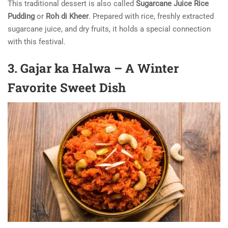
This traditional dessert is also called
Sugarcane Juice Rice
Pudding
or
Roh di Kheer
. Prepared with rice, freshly extracted
sugarcane juice, and dry fruits, it holds a special connection
with this festival.
3. Gajar ka Halwa – A Winter
Favorite Sweet Dish