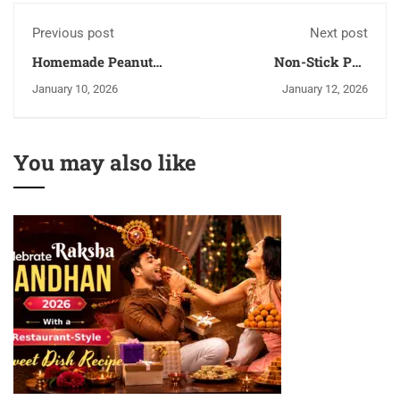
Previous post
Next post
Homemade Peanut
Non-Stick Pan
Butter Recipe | Easy,
Cooking Vs Metal
January 10, 2026
January 12, 2026
Healthy & Creamy
Utensils Cooking
You may also like