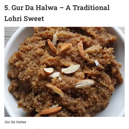
5. Gur Da Halwa – A Traditional
Lohri Sweet
Gur Da Halwa