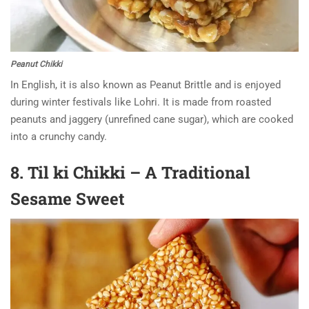
Peanut Chikki
In English, it is also known as Peanut Brittle and is enjoyed
during winter festivals like Lohri. It is made from roasted
peanuts and jaggery (unrefined cane sugar), which are cooked
into a crunchy candy.
8. Til ki Chikki – A Traditional
Sesame Sweet