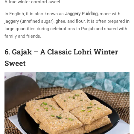
A true winter comfort sweet!
In English, it is also known as
Jaggery Pudding,
made with
jaggery (unrefined sugar), ghee, and flour. It is often prepared in
large quantities during celebrations in Punjab and shared with
family and friends.
6. Gajak – A Classic Lohri Winter
Sweet