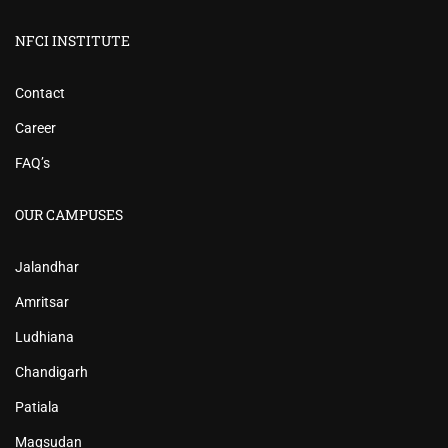
NFCI INSTITUTE
Contact
Career
FAQ’s
OUR CAMPUSES
Jalandhar
Amritsar
Ludhiana
Chandigarh
Patiala
Maqsudan