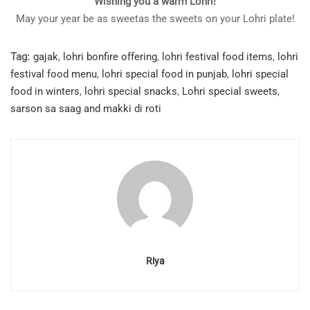
Wishing you a warm Lohri!
May your year be as sweetas the sweets on your Lohri plate!
Tag:
gajak
,
lohri bonfire offering
,
lohri festival food items
,
lohri
festival food menu
,
lohri special food in punjab
,
lohri special
food in winters
,
lohri special snacks
,
Lohri special sweets
,
sarson sa saag and makki di roti
Riya