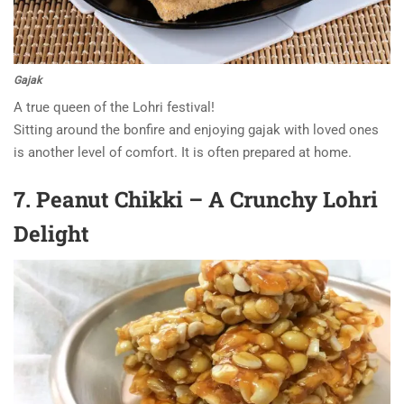
Gajak
A true queen of the Lohri festival!
Sitting around the bonfire and enjoying gajak with loved ones
is another level of comfort. It is often prepared at home.
7. Peanut Chikki – A Crunchy Lohri
Delight