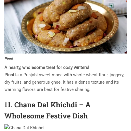
Pinni
A hearty, wholesome treat for cosy winters!
Pinni
is a Punjabi sweet made with whole wheat flour, jaggery,
dry fruits, and generous ghee. It has a dense texture and its
warming flavors are best for festive sharing.
11. Chana Dal Khichdi – A
Wholesome Festive Dish