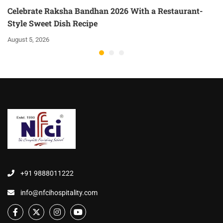
Celebrate Raksha Bandhan 2026 With a Restaurant-
Style Sweet Dish Recipe
August 5, 2026
+91 9888011222
info@nfcihospitality.com