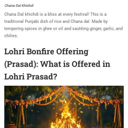
Chana Dal Khichdi
Chana Dal khichdi is a bliss at every festival! This is a
traditional Punjabi dish of rice and Chana dal. Made by
tempering spices in ghee or oil and sautéing ginger, garlic, and
chilies.
Lohri Bonfire Offering
(Prasad): What is Offered in
Lohri Prasad?