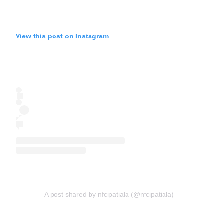
View this post on Instagram
A post shared by nfcipatiala (@nfcipatiala)