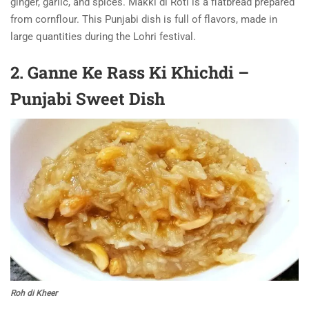
ginger, garlic, and spices. Makki di Roti is a flatbread prepared
from cornflour. This Punjabi dish is full of flavors, made in
large quantities during the Lohri festival.
2. Ganne Ke Rass Ki Khichdi –
Punjabi Sweet Dish
Roh di Kheer