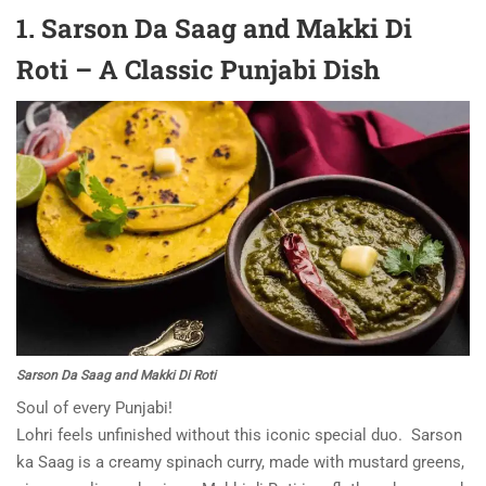
1. Sarson Da Saag and Makki Di
Roti – A Classic Punjabi Dish
Sarson Da Saag and Makki Di Roti
Soul of every Punjabi!
Lohri feels unfinished without this iconic special duo. Sarson
ka Saag is a creamy spinach curry, made with mustard greens,