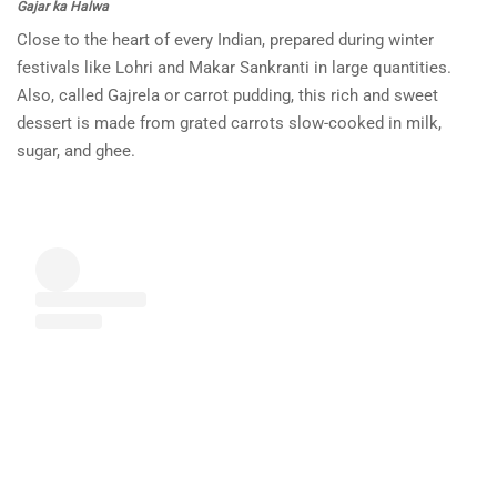
Gajar ka Halwa
Close to the heart of every Indian, prepared during winter
festivals like Lohri and Makar Sankranti in large quantities.
Also, called Gajrela or carrot pudding, this rich and sweet
dessert is made from grated carrots slow-cooked in milk,
sugar, and ghee.