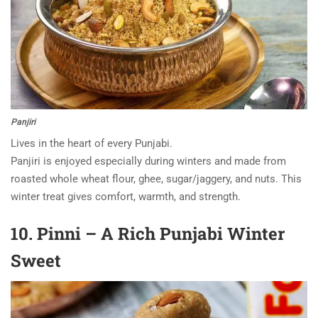
Panjiri
Lives in the heart of every Punjabi.
Panjiri is enjoyed especially during winters and made from
roasted whole wheat flour, ghee, sugar/jaggery, and nuts. This
winter treat gives comfort, warmth, and strength.
10. Pinni – A Rich Punjabi Winter
Sweet