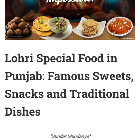
Lohri Special Food in
Punjab: Famous Sweets,
Snacks and Traditional
Dishes
“Sundar Mundariye”