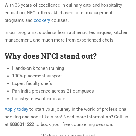
With 36 years of excellence in culinary arts and hospitality
education, NFCI offers skill-based hotel management
programs and
cookery
courses.
In our programs, students learn authentic techniques, kitchen
management, and much more from experienced chefs.
Why does NFCI stand out?
Hands-on kitchen training
100% placement support
Expert faculty chefs
Pan-India presence across 21 campuses
Industry-relevant exposure
Apply today
to start your journey in the world of professional
cooking and cook like a pro! Need more information? Call us
at
9888011222
to book your free counselling session.