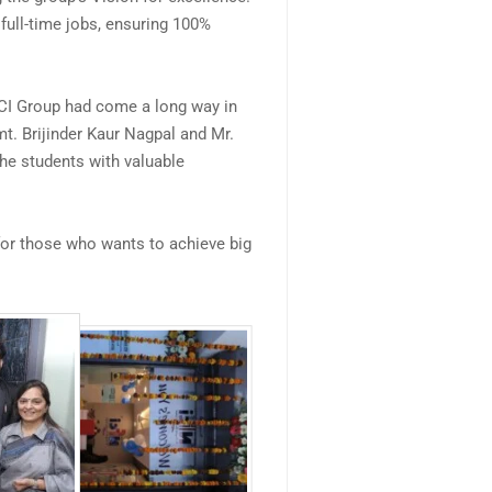
 full-time jobs, ensuring 100%
FCI Group had come a long way in
mt. Brijinder Kaur Nagpal and Mr.
the students with valuable
or those who wants to achieve big