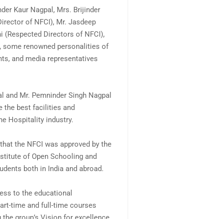
der Kaur Nagpal, Mrs. Brijinder
irector of NFCI), Mr. Jasdeep
i (Respected Directors of NFCI),
o, some renowned personalities of
nts, and media representatives
al and Mr. Pemninder Singh Nagpal
 the best facilities and
e Hospitality industry.
t that the NFCI was approved by the
nstitute of Open Schooling and
udents both in India and abroad.
ess to the educational
part-time and full-time courses
 the group’s Vision for excellence.