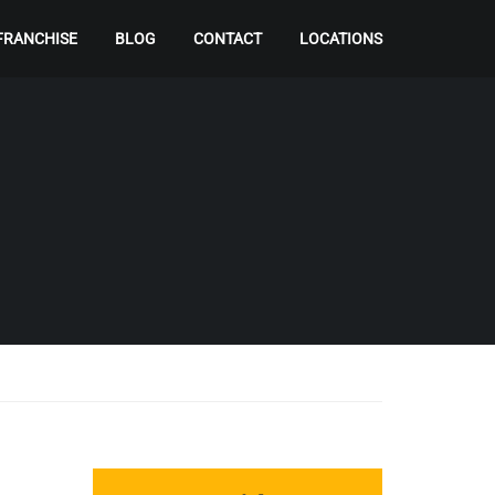
FRANCHISE
BLOG
CONTACT
LOCATIONS