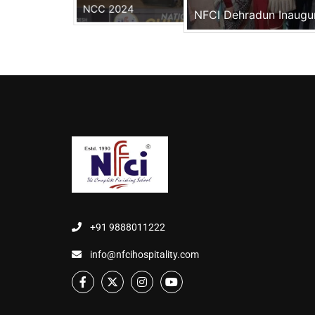
NCC 2024
NFCI Dehradun Inaugu
+91 9888011222
info@nfcihospitality.com