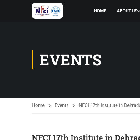
HOME
ABOUT US
EVENTS
Home
Events
NFCI 17th Institute in Dehrad
NFCI 17th Institute in Dehr