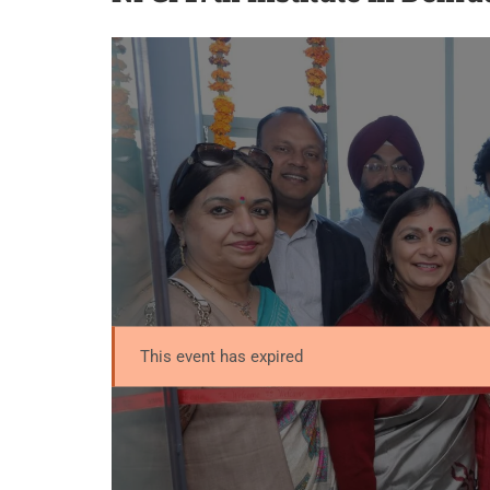
This event has expired