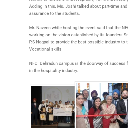
Adding in this, Ms. Joshi talked about part-time and
assurance to the students.
Mr. Naveen while hosting the event said that the N
working on the vision established by its founders S
P.S Nagpal to provide the best possible industry to 
Vocational skills.
NFCI Dehradun campus is the doorway of success f
in the hospitality industry.