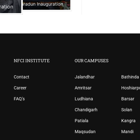
NFCI Dehradun Inauguration
ration
NFCI INSTITUTE
OUR CAMPUSES
Contact
Jalandhar
Bathinda
Career
Amritsar
Hoshiarp
FAQ’s
Ludhiana
Barsar
Chandigarh
Solan
Patiala
Kangra
Maqsudan
Mandi