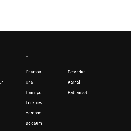
–
Chamba
Dehradun
ur
Una
Karnal
Hamirpur
Pathankot
Lucknow
Varanasi
Belgaum