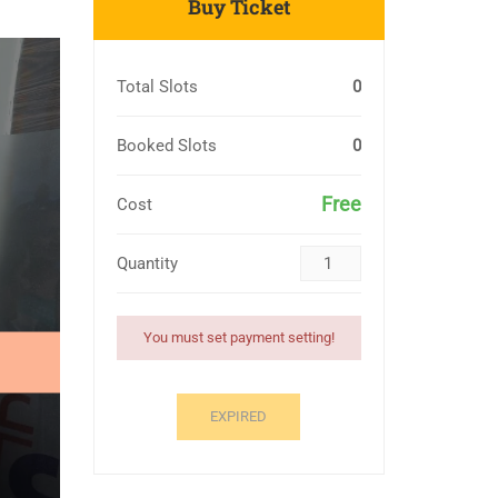
Buy Ticket
Total Slots
0
Booked Slots
0
Free
Cost
Quantity
You must set payment setting!
EXPIRED