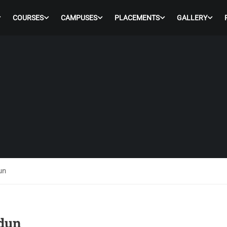
COURSES
CAMPUSES
PLACEMENTS
GALLERY
un
adun