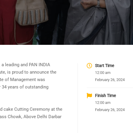
, a leading and PAN INDIA
Start Time
ute, is proud to announce the
12:00 am
tute of Management was
February 26, 2024
r 34 years of outstanding
Finish Time
12:00 am
d cake Cutting Ceremony at the
February 26, 2024
pass Chowk, Above Delhi Darbar