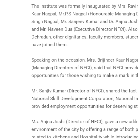
The institute was formally inaugurated by Mrs. Ravin
Kaur Nagpal, Mr.P.S Nagpal (Honourable Managing D
Singh Nagpal, Mr. Sanjeev Kumar and Dr. Anjna Josh
and Mr. Naveen Dua (Executive Director NFCI). Als
Dehradun, other dignitaries, faculty members, stude
have joined them.
Speaking on the occasion, Mrs. Brijinder Kaur Nagp
(Managing Directors of NFCI), said that NFCI provide
opportunities for those wishing to make a mark in th
Mr. Sanjiv Kumar (Director of NFCI), shared the fac
National Skill Development Corporation, National I
provided employment opportunities for deserving st
Ms. Anjna Joshi (Director of NFCI), gave a new addr
environment of the city by offering a range of both 
related to kitchens and Hospitality while introducing