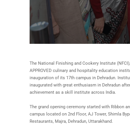
The National Finishing and Cookery Institute (NFCI)
APPROVED culinary and hospitality education instit
inauguration of its 17th campus in Dehradun. Insti
inaugurated with great enthusiasm in Dehradun afte
achievement as a skill institute across India.
The grand opening ceremony started with Ribbon an
campus located on 2nd Floor, AJ Tower, Shimla By
Restaurants, Majra, Dehradun, Uttarakhand.