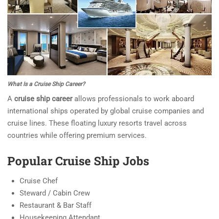
What Is a Cruise Ship Career?
A
cruise ship career
allows professionals to work aboard
international ships operated by global cruise companies and
cruise lines. These floating luxury resorts travel across
countries while offering premium services.
Popular Cruise Ship Jobs
Cruise Chef
Steward / Cabin Crew
Restaurant & Bar Staff
Housekeeping Attendant