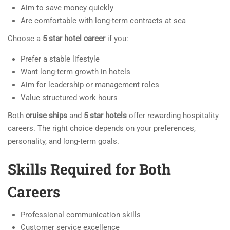
Aim to save money quickly
Are comfortable with long-term contracts at sea
Choose a
5 star hotel career
if you:
Prefer a stable lifestyle
Want long-term growth in hotels
Aim for leadership or management roles
Value structured work hours
Both
cruise ships
and
5 star hotels
offer rewarding hospitality
careers. The right choice depends on your preferences,
personality, and long-term goals.
Skills Required for Both
Careers
Professional communication skills
Customer service excellence