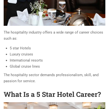
The hospitality industry offers a wide range of career choices
such as:
5 star Hotels
Luxury cruises
International resorts
Global cruise lines
The hospitality sector demands professionalism, skill, and
passion for service.
What Is a 5 Star Hotel Career?