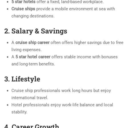
5 star hotels
offer a fixed, land-based workplace.
Cruise ships
provide a mobile environment at sea with
changing destinations.
2. Salary & Savings
A
cruise ship career
often offers higher savings due to free
living expenses.
A
5 star hotel career
offers stable income with bonuses
and long-term benefits.
3. Lifestyle
Cruise ship professionals work long hours but enjoy
international travel.
Hotel professionals enjoy work-life balance and local
stability.
4. Career Growth