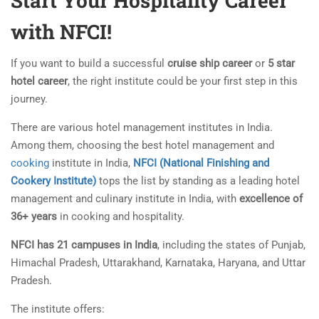
Start Your Hospitality Career
with NFCI!
If you want to build a successful
cruise ship career
or
5 star
hotel career
, the right institute could be your first step in this
journey.
There are various hotel management institutes in India.
Among them, choosing the best hotel management and
cooking
institute in India,
NFCI (National Finishing and
Cookery Institute)
tops the list by standing as a leading hotel
management and culinary institute in India, with
excellence of
36+ years
in cooking and hospitality.
NFCI has 21 campuses in India
, including the states of Punjab,
Himachal Pradesh, Uttarakhand, Karnataka, Haryana, and Uttar
Pradesh.
The institute offers: