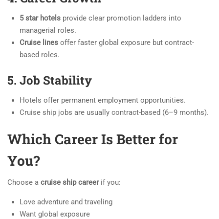
5 star hotels
provide clear promotion ladders into
managerial roles.
Cruise lines
offer faster global exposure but contract-
based roles.
5. Job Stability
Hotels offer permanent employment opportunities.
Cruise ship jobs are usually contract-based (6–9 months).
Which Career Is Better for
You?
Choose a
cruise ship career
if you:
Love adventure and traveling
Want global exposure