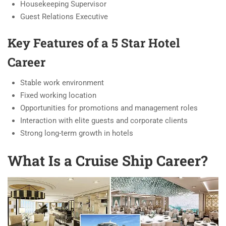
Housekeeping Supervisor
Guest Relations Executive
Key Features of a 5 Star Hotel
Career
Stable work environment
Fixed working location
Opportunities for promotions and management roles
Interaction with elite guests and corporate clients
Strong long-term growth in hotels
What Is a Cruise Ship Career?