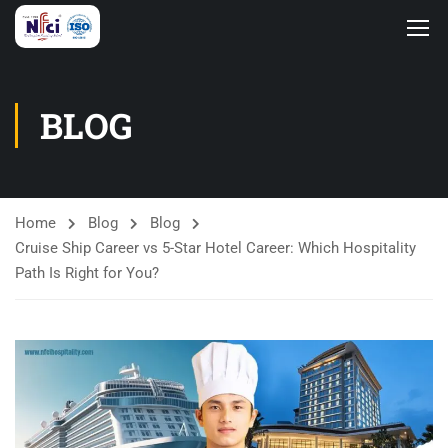
BLOG
Home
Blog
Blog
Cruise Ship Career vs 5-Star Hotel Career: Which Hospitality
Path Is Right for You?