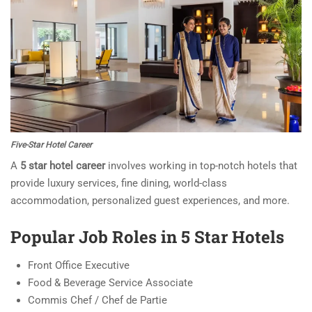
Five-Star Hotel Career
A
5 star hotel career
involves working in top-notch hotels that
provide luxury services, fine dining, world-class
accommodation, personalized guest experiences, and more.
Popular Job Roles in 5 Star Hotels
Front Office Executive
Food & Beverage Service Associate
Commis Chef / Chef de Partie