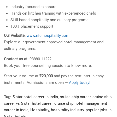
Industry-focused exposure
Hands-on kitchen training with experienced chefs
Skill-based hospitality and culinary programs
100% placement support
Our website:
www.nfcihospitality.com
Explore our government-approved hotel management and
culinary programs.
Contact us at:
98880-11222.
Book your free counselling session to know more.
Start your course at
₹20,900
and pay the rest later in easy
instalments. Admissions are open —
Apply today!
Tag:
5 star hotel career in india
,
cruise ship career
,
cruise ship
career vs 5 star hotel career
,
cruise ship hotel management
career in india
,
Hospitality
,
hospitality industry
,
popular jobs in
5 star hotels