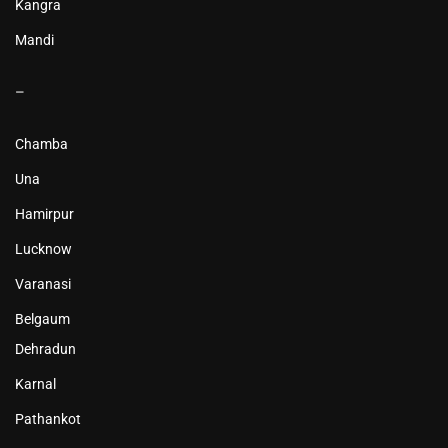
Kangra
Mandi
–
Chamba
Una
Hamirpur
Lucknow
Varanasi
Belgaum
Dehradun
Karnal
Pathankot