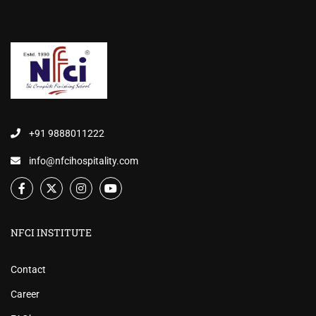
+91 9888011222
info@nfcihospitality.com
NFCI INSTITUTE
Contact
Career