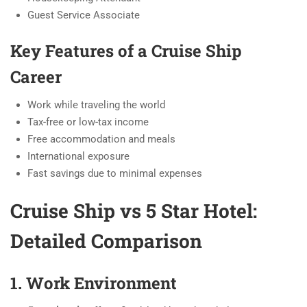
Guest Service Associate
Key Features of a Cruise Ship
Career
Work while traveling the world
Tax-free or low-tax income
Free accommodation and meals
International exposure
Fast savings due to minimal expenses
Cruise Ship vs 5 Star Hotel:
Detailed Comparison
1. Work Environment