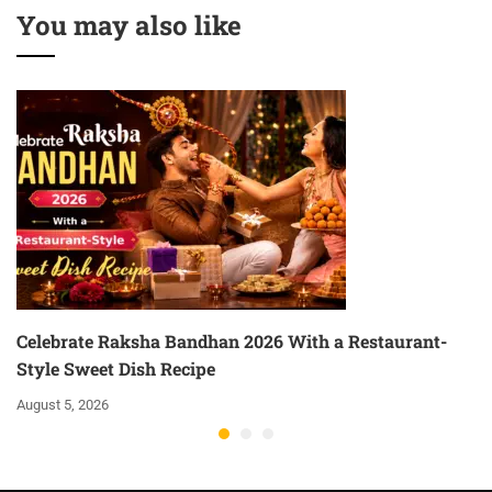
You may also like
Celebrate Raksha Bandhan 2026 With a Restaurant-
Style Sweet Dish Recipe
August 5, 2026