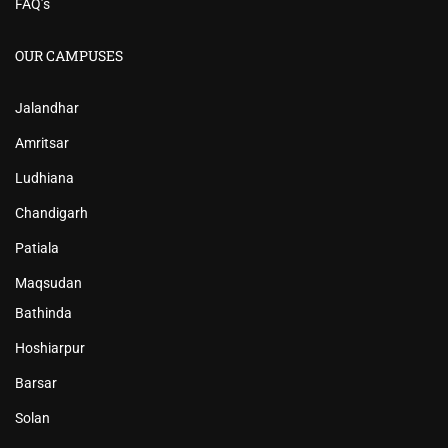
FAQ’s
OUR CAMPUSES
Jalandhar
Amritsar
Ludhiana
Chandigarh
Patiala
Maqsudan
Bathinda
Hoshiarpur
Barsar
Solan