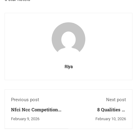
Riya
Previous post
Next post
Nfci Ncc Competition
8 Qualities of
2026: Biggest Culinary
Professional Chef in
February 9, 2026
February 10, 2026
Challenge In India You
Hospitality Industry
Need Know