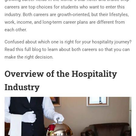
careers are top choices for students who want to enter this
industry. Both careers are growth-oriented, but their lifestyles,
work, income, and long-term career plans are different from
each other.
Confused about which one is right for your hospitality journey?
Read this full blog to learn about both careers so that you can
make the right decision.
O
verview of the Hospitality
Industry