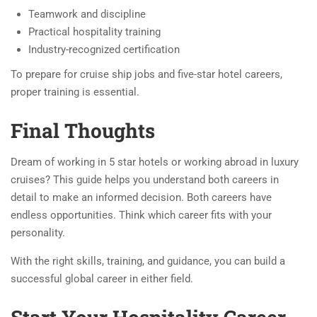
Teamwork and discipline
Practical hospitality training
Industry-recognized certification
To prepare for cruise ship jobs and five-star hotel careers,
proper training is essential.
Final Thoughts
Dream of working in 5 star hotels or working abroad in luxury
cruises? This guide helps you understand both careers in
detail to make an informed decision. Both careers have
endless opportunities. Think which career fits with your
personality.
With the right skills, training, and guidance, you can build a
successful global career in either field.