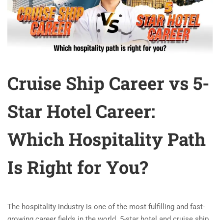
Cruise Ship Career vs 5-
Star Hotel Career:
Which Hospitality Path
Is Right for You?
The hospitality industry is one of the most fulfilling and fast-
growing career fields in the world. 5-star hotel and cruise ship