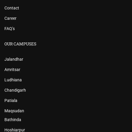
Contact
Career
FAQ’s
OUR CAMPUSES
Jalandhar
Amritsar
Ludhiana
Chandigarh
Patiala
Maqsudan
Bathinda
Hoshiarpur