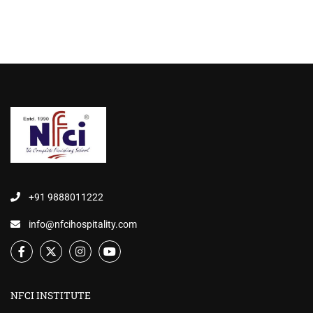
+91 9888011222
info@nfcihospitality.com
NFCI INSTITUTE