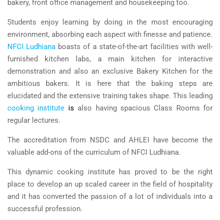
bakery, front office management and housekeeping too.
Students enjoy learning by doing in the most encouraging
environment, absorbing each aspect with finesse and patience.
NFCI Ludhiana
boasts of a state-of-the-art facilities with well-
furnished kitchen labs, a main kitchen for interactive
demonstration and also an exclusive Bakery Kitchen for the
ambitious bakers. It is here that the baking steps are
elucidated and the extensive training takes shape. This leading
cooking institute
is
also having spacious Class Rooms for
regular lectures.
The accreditation from NSDC and AHLEI have become the
valuable add-ons of the curriculum of NFCI Ludhiana.
This dynamic cooking institute has proved to be the right
place to develop an up scaled career in the field of hospitality
and it has converted the passion of a lot of individuals into a
successful profession.