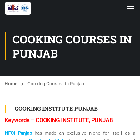
COOKING COURSES IN
PUNJAB
Home
Cooking Courses in Punjab
COOKING INSTITUTE PUNJAB
Keywords – COOKING INSTITUTE, PUNJAB
NFCI Punjab
has made an exclusive niche for itself as a