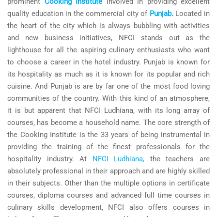
prominent
Cooking Institute
involved in providing excellent
quality education in the commercial city of
Punjab.
Located in
the heart of the city which is always bubbling with activities
and new business initiatives, NFCI stands out as the
lighthouse for all the aspiring culinary enthusiasts who want
to choose a career in the hotel industry. Punjab is known for
its hospitality as much as it is known for its popular and rich
cuisine. And Punjab is are by far one of the most food loving
communities of the country. With this kind of an atmosphere,
it is but apparent that NFCI Ludhiana, with its long array of
courses, has become a household name. The core strength of
the Cooking Institute is the 33 years of being instrumental in
providing the training of the finest professionals for the
hospitality industry. At
NFCI Ludhiana,
the teachers are
absolutely professional in their approach and are highly skilled
in their subjects. Other than the multiple options in certificate
courses, diploma courses and advanced full time courses in
culinary skills development, NFCI also offers courses in