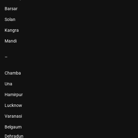
Barsar
Solan
Kangra
Mandi
–
Chamba
Una
Hamirpur
Lucknow
Varanasi
Belgaum
Dehradun