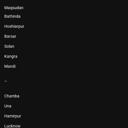
Maqsudan
Bathinda
Hoshiarpur
Barsar
Solan
Kangra
Mandi
–
Chamba
Una
Hamirpur
Lucknow