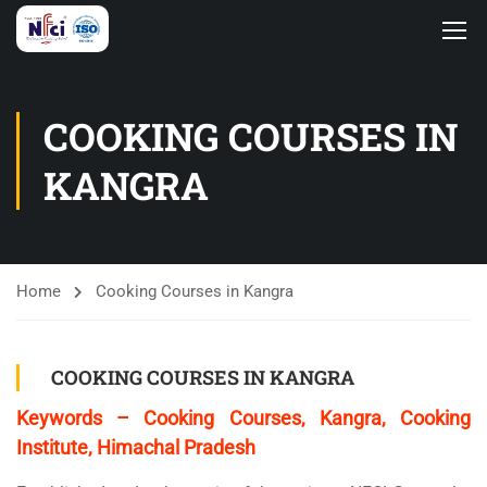
COOKING COURSES IN
KANGRA
Home
Cooking Courses in Kangra
COOKING COURSES IN KANGRA
Keywords – Cooking Courses, Kangra, Cooking
Institute, Himachal Pradesh