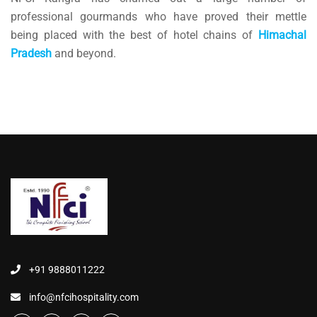
professional gourmands who have proved their mettle
being placed with the best of hotel chains of
Himachal
Pradesh
and beyond.
+91 9888011222
info@nfcihospitality.com