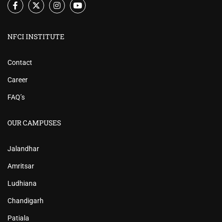
NFCI INSTITUTE
Contact
Career
FAQ’s
OUR CAMPUSES
Jalandhar
Amritsar
Ludhiana
Chandigarh
Patiala