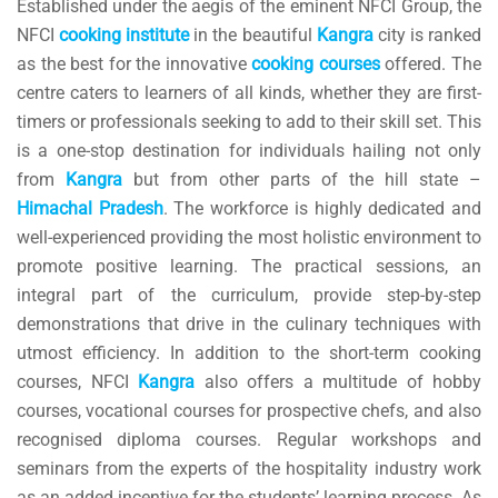
Established under the aegis of the eminent NFCI Group, the
NFCI
cooking
institute
in the beautiful
Kangra
city is ranked
as the best for the innovative
cooking
courses
offered. The
centre caters to learners of all kinds, whether they are first-
timers or professionals seeking to add to their skill set. This
is a one-stop destination for individuals hailing not only
from
Kangra
but from other parts of the hill state –
Himachal
Pradesh
. The workforce is highly dedicated and
well-experienced providing the most holistic environment to
promote positive learning. The practical sessions, an
integral part of the curriculum, provide step-by-step
demonstrations that drive in the culinary techniques with
utmost efficiency. In addition to the short-term cooking
courses, NFCI
Kangra
also offers a multitude of hobby
courses, vocational courses for prospective chefs, and also
recognised diploma courses. Regular workshops and
seminars from the experts of the hospitality industry work
as an added incentive for the students’ learning process. As