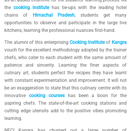
the
cooking
institute
has tie-ups with the leading hotel
chains of
Himachal
Pradesh
, students get many
opportunities to observe and participate in the large live
kitchens, learning the professional nuances first-hand.
The alumni of this enterprising
Cooking
Institute
of
Kangra
vouch for the excellent methodology adopted by the trainer
chefs, who cater to each student with the same amount of
patience and sincerity. Learning the finer aspects of
culinary art, students perfect the recipes they have learnt
with constant experimentation and improvement. It will not
be an exaggeration to state that this culinary centre with its
innovative
cooking
courses
has been a boon for the
aspiring chefs. The state-of-the-art cooking stations and
cutting edge utensils add to the positive vibes promoting
learning.
NFCI Kangra has churned out a large number of