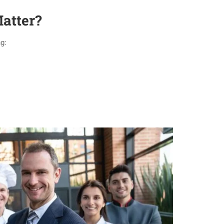
atter?
g: