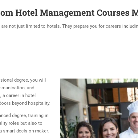
from Hotel Management Courses M
e not just limited to hotels. They prepare you for careers includin
sional degree, you will
communication, and
, a career in hotel
oors beyond hospitality.
nced degree, training in
ity roles but also to
a smart decision maker.