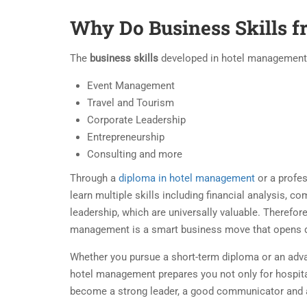
Why Do Business Skills 
The
business skills
developed in hotel management ar
Event Management
Travel and Tourism
Corporate Leadership
Entrepreneurship
Consulting and more
Through a
diploma in hotel management
or a profes
learn multiple skills including financial analysis, 
leadership, which are universally valuable. Therefore
management is a smart business move that opens d
Whether you pursue a short-term diploma or an adva
hotel management prepares you not only for hospital
become a strong leader, a good communicator and 