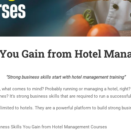
s You Gain from Hotel Ma
“Strong business skills start with hotel management training”
hat comes to mind? Probably running or managing a hotel, right? B
s? It’s strong business skills that are required to run a successfu
imited to hotels. They are a powerful platform to build strong busin