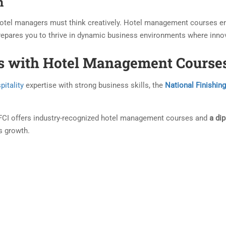
n
 hotel managers must think creatively. Hotel management courses en
prepares you to thrive in dynamic business environments where innov
ls with Hotel Management Courses
pitality
expertise with strong business skills, the
National Finishing
NFCI offers industry-recognized hotel management courses and
a di
s growth.