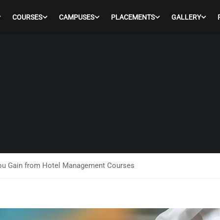
COURSES
CAMPUSES
PLACEMENTS
GALLERY
You Gain from Hotel Management Courses