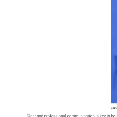
Busi
Clear and professional communication is key in both