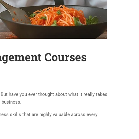
nagement Courses
ut have you ever thought about what it really takes
l business.
ess skills that are highly valuable across every