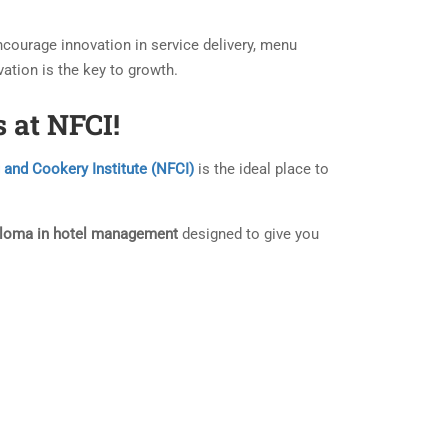
courage innovation in service delivery, menu
ation is the key to growth.
 at NFCI!
 and Cookery Institute (NFCI)
is the ideal place to
ploma in hotel management
designed to give you