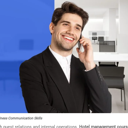
ness Communication Skills
 guest relations and internal operations.
Hotel management cours