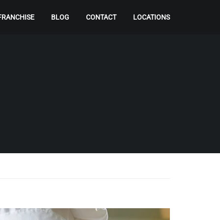
FRANCHISE
BLOG
CONTACT
LOCATIONS