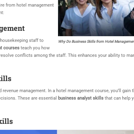
ire from hotel management
nt:
gement
housekeeping staff to
Why Do Business Skills from Hotel Managemen
t courses
teach you how
 resolve conflicts among the staff. This enhances your ability to ma
ills
nd revenue management. In a hotel management course, you’ll gain t
ecisions. These are essential
business analyst skills
that can help y
ills