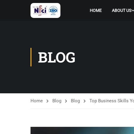
HOME
ABOUT US
BLOG
Home
Blog
Blog
Top Business Skills 