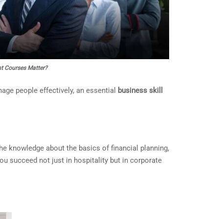
t Courses Matter?
nage people effectively, an essential
business skill
he knowledge about the basics of financial planning,
ou succeed not just in hospitality but in corporate