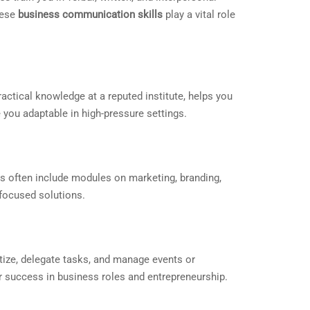
hese
business communication skills
play a vital role
actical knowledge at a reputed institute, helps you
 you adaptable in high-pressure settings.
s often include modules on marketing, branding,
-focused solutions.
tize, delegate tasks, and manage events or
or success in business roles and entrepreneurship.