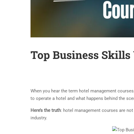
Top Business Skill
When you hear the term hotel management courses, w
to operate a hotel and what happens behind the scene
Here’s the truth
: hotel management courses are not l
industry.