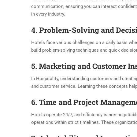
communication, ensuring you can interact confident
in every industry.
4. Problem-Solving and Deci
Hotels face various challenges on a daily basis whet
build problem-solving techniques and quick decisio
5. Marketing and Customer In
In Hospitality, understanding customers and creati
and customer service. Learning these concepts help
6. Time and Project Managem
Hotels operate 24/7, and efficiency is non-negotiab
operations within strict timelines. These organizati