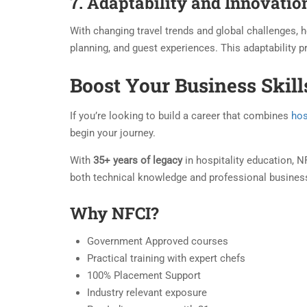
7. Adaptability and Innovatio
With changing travel trends and global challenges,
planning, and guest experiences. This adaptability 
Boost Your Business Skil
If you’re looking to build a career that combines
hos
begin your journey.
With
35+ years of legacy
in hospitality education, 
both technical knowledge and professional busines
Why NFCI?
Government Approved courses
Practical training with expert chefs
100% Placement Support
Industry relevant exposure