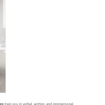
es
train you in verbal, written, and interpersonal