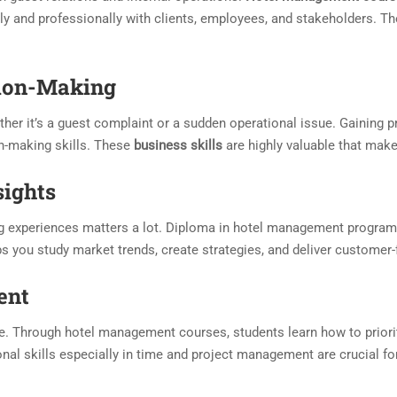
ly and professionally with clients, employees, and stakeholders. T
sion-Making
her it’s a guest complaint or a sudden operational issue. Gaining pr
n-making skills. These
business skills
are highly valuable that make
sights
ng experiences matters a lot. Diploma in hotel management program
s you study market trends, create strategies, and deliver customer
ent
le. Through hotel management courses, students learn how to priori
onal skills especially in time and project management are crucial f