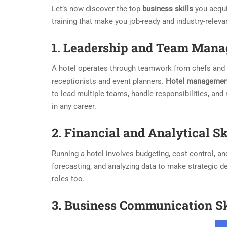
Let’s now discover the top
business skills
you acqu
training that make you job-ready and industry-releva
1.
Leadership
and Team Mana
A hotel operates through teamwork from chefs and 
receptionists and event planners.
Hotel managemen
to lead multiple teams, handle responsibilities, and
in any career.
2. Financial and Analytical Sk
Running a hotel involves budgeting, cost control, a
forecasting, and analyzing data to make strategic d
roles too.
3. Business Communication Sk